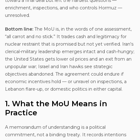
toward a final deal but left the hardest questions —
enrichment, inspections, and who controls Hormuz —
unresolved.
Bottom line:
The MoU is, in the words of one assessment,
“all carrot and no stick.” It trades cash and legitimacy for
nuclear restraint that is promised but not yet verified. Iran's
clerical-military leadership emerges intact and cash-hungry;
the United States gets lower oil prices and an exit from an
unpopular war; Israel and Iran hawks see strategic
objectives abandoned. The agreement could endure if
economic incentives hold — or unravel on inspections, a
Lebanon flare-up, or domestic politics in either capital.
1. What the MoU Means in
Practice
A memorandum of understanding is a political
commitment, not a binding treaty. It records intentions