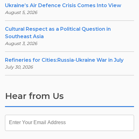
Ukraine’s Air Defence Crisis Comes Into View
August 5, 2026
Cultural Respect as a Political Question in
Southeast Asia
August 3, 2026
Refineries for Cities:Russia-Ukraine War in July
July 30, 2026
Hear from Us