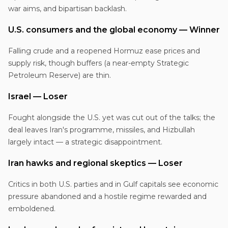
war aims, and bipartisan backlash.
U.S. consumers and the global economy — Winner
Falling crude and a reopened Hormuz ease prices and
supply risk, though buffers (a near-empty Strategic
Petroleum Reserve) are thin.
Israel — Loser
Fought alongside the U.S. yet was cut out of the talks; the
deal leaves Iran's programme, missiles, and Hizbullah
largely intact — a strategic disappointment.
Iran hawks and regional skeptics — Loser
Critics in both U.S. parties and in Gulf capitals see economic
pressure abandoned and a hostile regime rewarded and
emboldened.