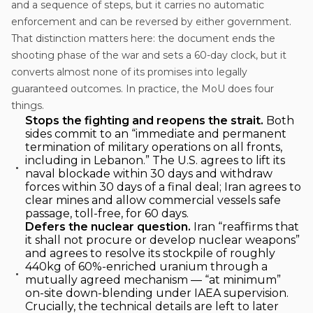
and a sequence of steps, but it carries no automatic
enforcement and can be reversed by either government.
That distinction matters here: the document ends the
shooting phase of the war and sets a 60-day clock, but it
converts almost none of its promises into legally
guaranteed outcomes. In practice, the MoU does four
things.
Stops the fighting and reopens the strait.
Both
sides commit to an “immediate and permanent
termination of military operations on all fronts,
including in Lebanon.” The U.S. agrees to lift its
naval blockade within 30 days and withdraw
forces within 30 days of a final deal; Iran agrees to
clear mines and allow commercial vessels safe
passage, toll-free, for 60 days.
Defers the nuclear question.
Iran “reaffirms that
it shall not procure or develop nuclear weapons”
and agrees to resolve its stockpile of roughly
440kg of 60%-enriched uranium through a
mutually agreed mechanism — “at minimum”
on-site down-blending under IAEA supervision.
Crucially, the technical details are left to later