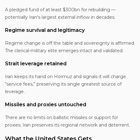
A pledged fund of at least $300bn for rebuilding —
potentially Iran's largest external inflow in decades.
Regime survival and legitimacy
Regime change is off the table and sovereignty is affirmed.
The clerical-military elite emerges intact and validated.
Strait leverage retained
Iran keeps its hand on Hormuz and signals it will charge
“service fees,” preserving its single greatest source of
leverage.
Missiles and proxies untouched
There are no limits on ballistic missiles or support for
proxies; Iran preserves its regional network and deterrent.
What the United States Gets