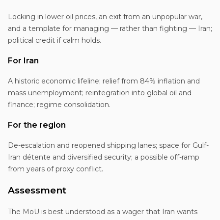
Locking in lower oil prices, an exit from an unpopular war,
and a template for managing — rather than fighting — Iran;
political credit if calm holds.
For Iran
A historic economic lifeline; relief from 84% inflation and
mass unemployment; reintegration into global oil and
finance; regime consolidation.
For the region
De-escalation and reopened shipping lanes; space for Gulf-
Iran détente and diversified security; a possible off-ramp
from years of proxy conflict.
Assessment
The MoU is best understood as a wager that Iran wants