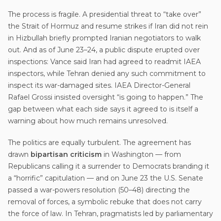
The process is fragile. A presidential threat to “take over”
the Strait of Hormuz and resume strikes if Iran did not rein
in Hizbullah briefly prompted Iranian negotiators to walk
out. And as of June 23–24, a public dispute erupted over
inspections: Vance said Iran had agreed to readmit IAEA
inspectors, while Tehran denied any such commitment to
inspect its war-damaged sites. IAEA Director-General
Rafael Grossi insisted oversight “is going to happen.” The
gap between what each side says it agreed to is itself a
warning about how much remains unresolved.
The politics are equally turbulent. The agreement has
drawn
bipartisan criticism
in Washington — from
Republicans calling it a surrender to Democrats branding it
a “horrific” capitulation — and on June 23 the U.S. Senate
passed a war-powers resolution (50–48) directing the
removal of forces, a symbolic rebuke that does not carry
the force of law. In Tehran, pragmatists led by parliamentary