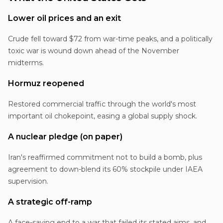
Lower oil prices and an exit
Crude fell toward $72 from war-time peaks, and a politically
toxic war is wound down ahead of the November
midterms.
Hormuz reopened
Restored commercial traffic through the world's most
important oil chokepoint, easing a global supply shock.
A nuclear pledge (on paper)
Iran's reaffirmed commitment not to build a bomb, plus
agreement to down-blend its 60% stockpile under IAEA
supervision.
A strategic off-ramp
A face-saving end to a war that failed its stated aims, and