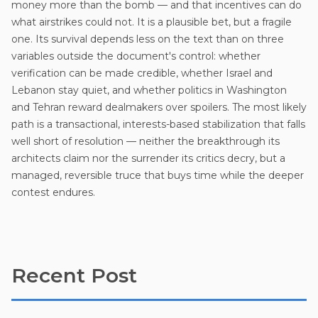
money more than the bomb — and that incentives can do
what airstrikes could not. It is a plausible bet, but a fragile
one. Its survival depends less on the text than on three
variables outside the document's control: whether
verification can be made credible, whether Israel and
Lebanon stay quiet, and whether politics in Washington
and Tehran reward dealmakers over spoilers. The most likely
path is a transactional, interests-based stabilization that falls
well short of resolution — neither the breakthrough its
architects claim nor the surrender its critics decry, but a
managed, reversible truce that buys time while the deeper
contest endures.
Recent Post