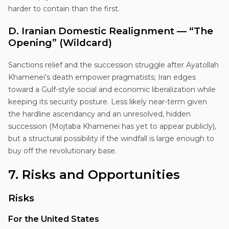
harder to contain than the first.
D. Iranian Domestic Realignment — “The
Opening” (Wildcard)
Sanctions relief and the succession struggle after Ayatollah
Khamenei's death empower pragmatists; Iran edges
toward a Gulf-style social and economic liberalization while
keeping its security posture. Less likely near-term given
the hardline ascendancy and an unresolved, hidden
succession (Mojtaba Khamenei has yet to appear publicly),
but a structural possibility if the windfall is large enough to
buy off the revolutionary base.
7. Risks and Opportunities
Risks
For the United States