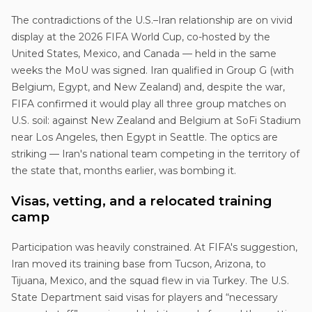
The contradictions of the U.S.–Iran relationship are on vivid
display at the 2026 FIFA World Cup, co-hosted by the
United States, Mexico, and Canada — held in the same
weeks the MoU was signed. Iran qualified in Group G (with
Belgium, Egypt, and New Zealand) and, despite the war,
FIFA confirmed it would play all three group matches on
U.S. soil: against New Zealand and Belgium at SoFi Stadium
near Los Angeles, then Egypt in Seattle. The optics are
striking — Iran's national team competing in the territory of
the state that, months earlier, was bombing it.
Visas, vetting, and a relocated training
camp
Participation was heavily constrained. At FIFA's suggestion,
Iran moved its training base from Tucson, Arizona, to
Tijuana, Mexico, and the squad flew in via Turkey. The U.S.
State Department said visas for players and “necessary