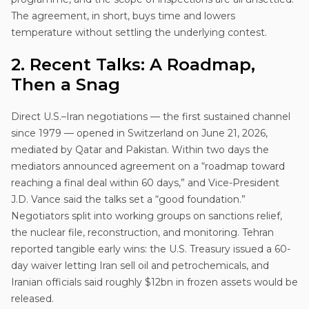
The agreement, in short, buys time and lowers
temperature without settling the underlying contest.
2. Recent Talks: A Roadmap,
Then a Snag
Direct U.S.–Iran negotiations — the first sustained channel
since 1979 — opened in Switzerland on June 21, 2026,
mediated by Qatar and Pakistan. Within two days the
mediators announced agreement on a “roadmap toward
reaching a final deal within 60 days,” and Vice-President
J.D. Vance said the talks set a “good foundation.”
Negotiators split into working groups on sanctions relief,
the nuclear file, reconstruction, and monitoring. Tehran
reported tangible early wins: the U.S. Treasury issued a 60-
day waiver letting Iran sell oil and petrochemicals, and
Iranian officials said roughly $12bn in frozen assets would be
released.