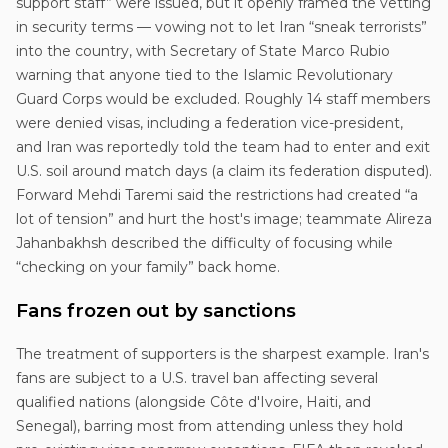
support staff” were issued, but it openly framed the vetting
in security terms — vowing not to let Iran “sneak terrorists”
into the country, with Secretary of State Marco Rubio
warning that anyone tied to the Islamic Revolutionary
Guard Corps would be excluded. Roughly 14 staff members
were denied visas, including a federation vice-president,
and Iran was reportedly told the team had to enter and exit
U.S. soil around match days (a claim its federation disputed).
Forward Mehdi Taremi said the restrictions had created “a
lot of tension” and hurt the host's image; teammate Alireza
Jahanbakhsh described the difficulty of focusing while
“checking on your family” back home.
Fans frozen out by sanctions
The treatment of supporters is the sharpest example. Iran's
fans are subject to a U.S. travel ban affecting several
qualified nations (alongside Côte d'Ivoire, Haiti, and
Senegal), barring most from attending unless they hold