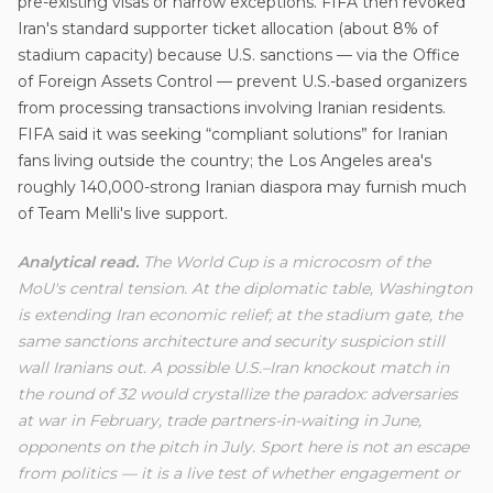
pre-existing visas or narrow exceptions. FIFA then revoked
Iran's standard supporter ticket allocation (about 8% of
stadium capacity) because U.S. sanctions — via the Office
of Foreign Assets Control — prevent U.S.-based organizers
from processing transactions involving Iranian residents.
FIFA said it was seeking “compliant solutions” for Iranian
fans living outside the country; the Los Angeles area's
roughly 140,000-strong Iranian diaspora may furnish much
of Team Melli's live support.
Analytical read.
The World Cup is a microcosm of the
MoU's central tension. At the diplomatic table, Washington
is extending Iran economic relief; at the stadium gate, the
same sanctions architecture and security suspicion still
wall Iranians out. A possible U.S.–Iran knockout match in
the round of 32 would crystallize the paradox: adversaries
at war in February, trade partners-in-waiting in June,
opponents on the pitch in July. Sport here is not an escape
from politics — it is a live test of whether engagement or