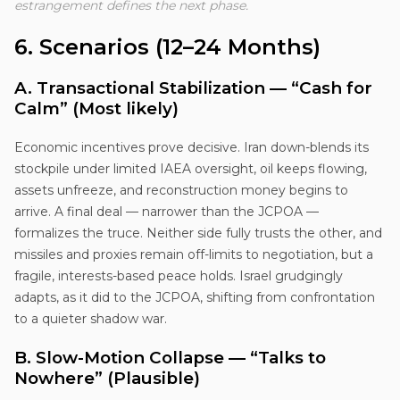
estrangement defines the next phase.
6. Scenarios (12–24 Months)
A. Transactional Stabilization — “Cash for
Calm” (Most likely)
Economic incentives prove decisive. Iran down-blends its
stockpile under limited IAEA oversight, oil keeps flowing,
assets unfreeze, and reconstruction money begins to
arrive. A final deal — narrower than the JCPOA —
formalizes the truce. Neither side fully trusts the other, and
missiles and proxies remain off-limits to negotiation, but a
fragile, interests-based peace holds. Israel grudgingly
adapts, as it did to the JCPOA, shifting from confrontation
to a quieter shadow war.
B. Slow-Motion Collapse — “Talks to
Nowhere” (Plausible)