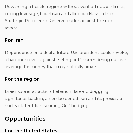
Rewarding a hostile regime without verified nuclear limits;
ceding leverage; bipartisan and allied backlash; a thin
Strategic Petroleum Reserve buffer against the next
shock.
For Iran
Dependence on a deal a future U.S. president could revoke;
a hardliner revolt against “selling out”; surrendering nuclear
leverage for money that may not fully arrive.
For the region
Israeli spoiler attacks; a Lebanon flare-up dragging
signatories back in; an emboldened Iran and its proxies; a
nuclear-latent Iran spurring Gulf hedging.
Opportunities
For the United States