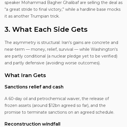
speaker Mohammad Bagher Ghalibaf are selling the deal as
“a great stride to final victory,” while a hardline base mocks
it as another Trumpian trick.
3. What Each Side Gets
The asymmetry is structural: Iran's gains are concrete and
near-term — money, relief, survival — while Washington's
are partly conditional (a nuclear pledge yet to be verified)
and partly defensive (avoiding worse outcomes).
What Iran Gets
Sanctions relief and cash
A 60-day oil and petrochemical waiver, the release of
frozen assets (around $12bn agreed so far), and the
promise to terminate sanctions on an agreed schedule.
Reconstruction windfall