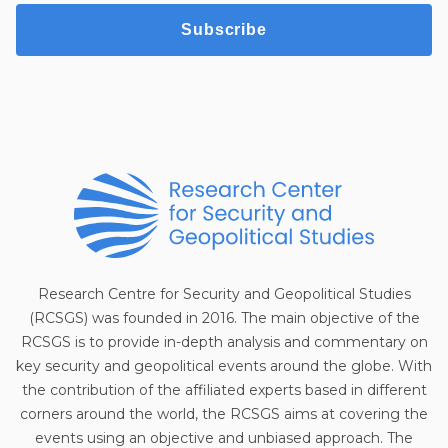
Subscribe
Research Centre for Security and Geopolitical Studies
(RCSGS) was founded in 2016. The main objective of the
RCSGS is to provide in-depth analysis and commentary on
key security and geopolitical events around the globe. With
the contribution of the affiliated experts based in different
corners around the world, the RCSGS aims at covering the
events using an objective and unbiased approach. The