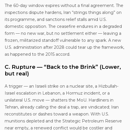
The 60-day window expires without a final agreement. The
inspections dispute hardens, Iran “strings things along” on
its programme, and sanctions relief stalls amid U.S.
domestic opposition. The ceasefire endures in a degraded
form — no new war, but no settlement either — leaving a
frozen, militarized standoff vulnerable to any spark. A new
U.S. administration after 2028 could tear up the framework,
as happened to the 2015 accord.
C. Rupture — “Back to the Brink” (Lower,
but real)
A trigger — an Israeli strike on a nuclear site, a Hizbullah-
Israel escalation in Lebanon, a Hormuz incident, or a
unilateral U.S. move — shatters the MoU. Hardliners in
Tehran, already calling the deal a trap, are vindicated; Iran
reconstitutes or dashes toward a weapon. With U.S.
munitions depleted and the Strategic Petroleum Reserve
near empty, a renewed conflict would be costlier and