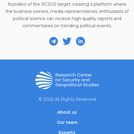
founders of the RCSGS target creating a platform where
the business owners, media representatives, enthusiasts of
political science can receive high-quality reports and
commentaries on trending political events.
© 2026 All Rights Reserved
About us
Our team
Experts