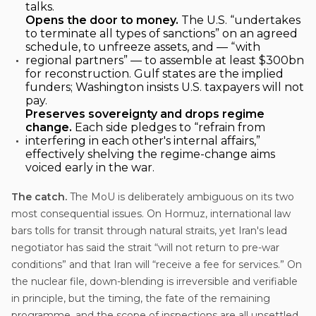
talks.
Opens the door to money.
The U.S. “undertakes
to terminate all types of sanctions” on an agreed
schedule, to unfreeze assets, and — “with
regional partners” — to assemble at least $300bn
for reconstruction. Gulf states are the implied
funders; Washington insists U.S. taxpayers will not
pay.
Preserves sovereignty and drops regime
change.
Each side pledges to “refrain from
interfering in each other's internal affairs,”
effectively shelving the regime-change aims
voiced early in the war.
The catch.
The MoU is deliberately ambiguous on its two
most consequential issues. On Hormuz, international law
bars tolls for transit through natural straits, yet Iran's lead
negotiator has said the strait “will not return to pre-war
conditions” and that Iran will “receive a fee for services.” On
the nuclear file, down-blending is irreversible and verifiable
in principle, but the timing, the fate of the remaining
programme, and the scope of inspections are all unsettled.