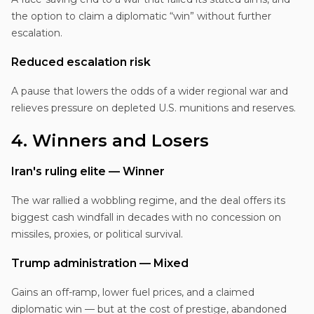
the option to claim a diplomatic “win” without further
escalation.
Reduced escalation risk
A pause that lowers the odds of a wider regional war and
relieves pressure on depleted U.S. munitions and reserves.
4. Winners and Losers
Iran's ruling elite — Winner
The war rallied a wobbling regime, and the deal offers its
biggest cash windfall in decades with no concession on
missiles, proxies, or political survival.
Trump administration — Mixed
Gains an off-ramp, lower fuel prices, and a claimed
diplomatic win — but at the cost of prestige, abandoned