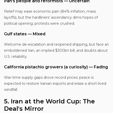
Iran's people and reformists — Uncertain
Relief may ease economic pain (84% inflation, mass
layoffs), but the hardliners' ascendancy dims hopes of
political opening; protests were crushed.
Gulf states — Mixed
Welcome de-escalation and reopened shipping, but face an
emboldened Iran, an implied $300bn bill, and doubts about
U.S. reliability.
California pistachio growers (a curiosity) — Fading
War-time supply gaps drove record prices; peace is
expected to restore Iranian exports and erase a short-lived
windfall.
5. Iran at the World Cup: The
Deal's Mirror