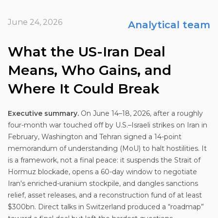
June 24, 2026
Analytical team
What the US-Iran Deal
Means, Who Gains, and
Where It Could Break
Executive summary.
On June 14–18, 2026, after a roughly
four-month war touched off by U.S.–Israeli strikes on Iran in
February, Washington and Tehran signed a 14-point
memorandum of understanding (MoU) to halt hostilities. It
is a framework, not a final peace: it suspends the Strait of
Hormuz blockade, opens a 60-day window to negotiate
Iran's enriched-uranium stockpile, and dangles sanctions
relief, asset releases, and a reconstruction fund of at least
$300bn. Direct talks in Switzerland produced a “roadmap”