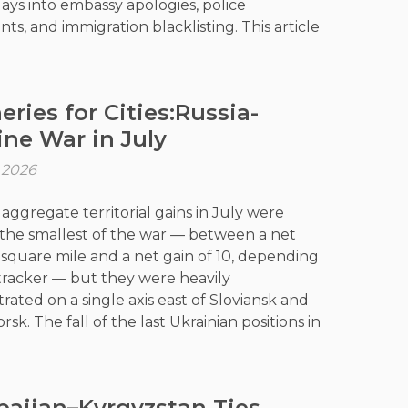
days into embassy apologies, police
ts, and immigration blacklisting. This article
that both cases are less about etiquette
out power: who sets the terms of behaviour
one else's country, and whether economic
eries for Cities:Russia-
ution can substitute for respect. It examines
ine War in July
iland and Indonesia asserted that
ity has limits, and what this means for
, 2026
, educational exchange, and digital
m across the region.
 aggregate territorial gains in July were
he smallest of the war — between a net
 1 square mile and a net gain of 10, depending
tracker — but they were heavily
rated on a single axis east of Sloviansk and
sk. The fall of the last Ukrainian positions in
Yar gave Moscow full control of Donetsk
 Bakhmut district, the fifth of eight it now
utright. Ukraine’s long-range strike
baijan–Kyrgyzstan Ties