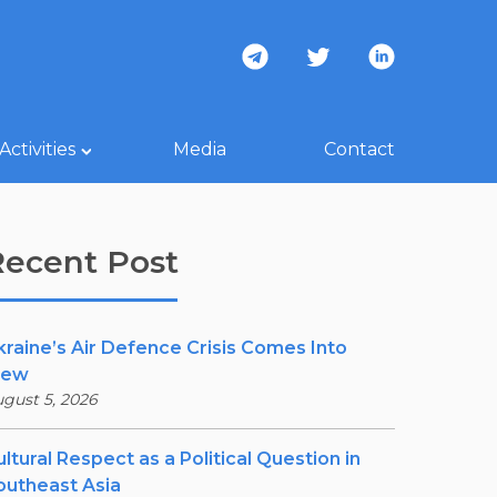
Activities
Media
Contact
Recent Post
kraine’s Air Defence Crisis Comes Into
iew
gust 5, 2026
ltural Respect as a Political Question in
outheast Asia