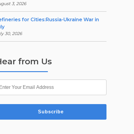
gust 3, 2026
efineries for Cities:Russia-Ukraine War in
ly
ly 30, 2026
ear from Us
Subscribe