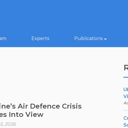
eam
Experts
Publications
U
V
Au
ine’s Air Defence Crisis
s Into View
Cu
5, 2026
S