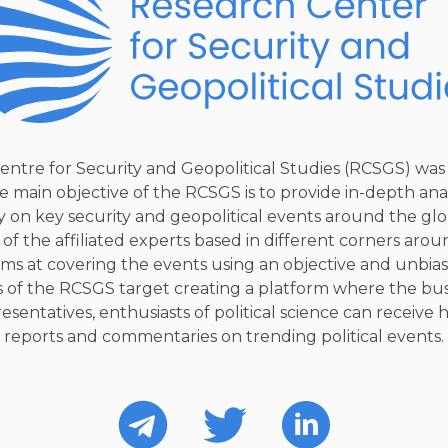
entre for Security and Geopolitical Studies (RCSGS) was
e main objective of the RCSGS is to provide in-depth ana
on key security and geopolitical events around the glo
 of the affiliated experts based in different corners arou
ms at covering the events using an objective and unbia
 of the RCSGS target creating a platform where the bus
sentatives, enthusiasts of political science can receive 
reports and commentaries on trending political events.