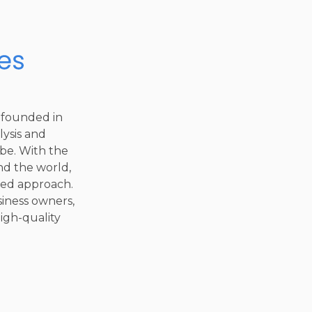
 founded in
lysis and
be. With the
nd the world,
sed approach.
iness owners,
high-quality