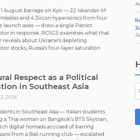
Au
s 1 August barrage on Kyiv — 22 Iskander-M
c missiles and 4 Zircon hypersonics from four
R
e launch axes — drew a single Patriot
Ju
ptor in response. RCSGS examines what that
Ju
reveals about Ukraine's depleting
tor stocks, Russia's four-layer saturation
y, and why the deep-strike campaign no
H
needs a front line to advance.
ral Respect as a Political
tion in Southeast Asia
3, 2026
idents in Southeast Asia — Italian students
 a Thai woman on Bangkok's BTS Skytrain,
ch digital nomads accused of barring
ians from a Bali running club — escalated