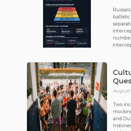
Russia'
ballisti
separat
interce
number 
intercep
strateg
longer 
Cultu
Ques
August 
Two inc
mocking
and Dut
Indones