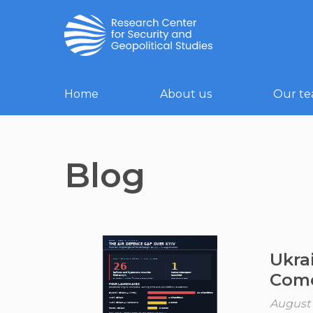
Home
About us
Our t
Blog
Ukra
Come
August 