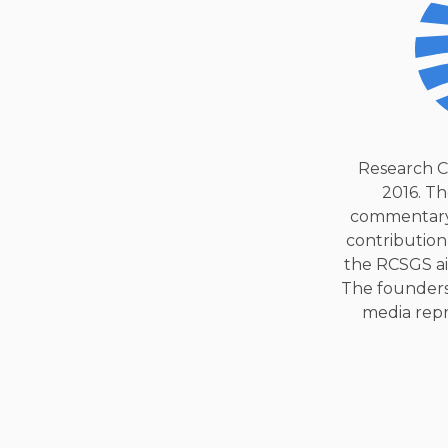
Research C
2016. Th
commentary 
contribution
the RCSGS ai
The founders
media repre